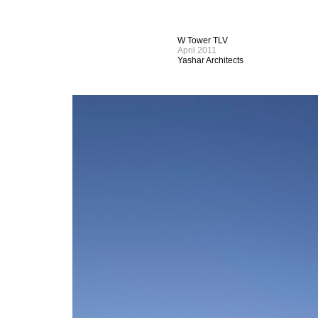
W Tower TLV
April 2011
Yashar Architects