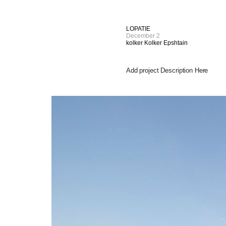
LOPATIE
December 2
kolker Kolker Epshtain
Add project Description Here