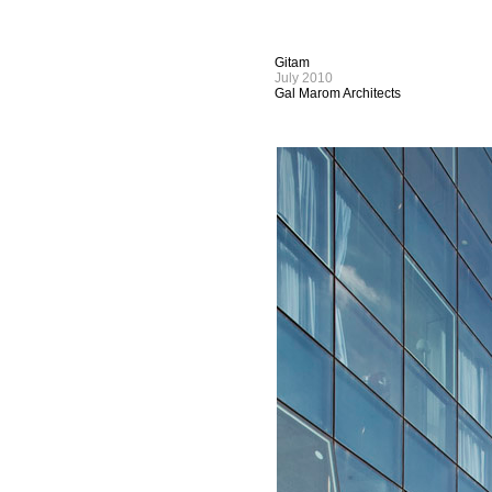
Gitam
July 2010
Gal Marom Architects