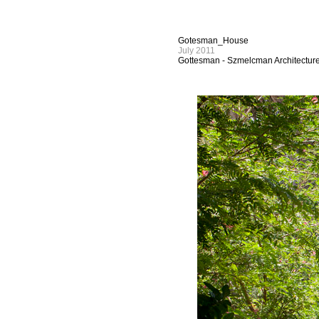
Gotesman_House
July 2011
Gottesman - Szmelcman Architectur